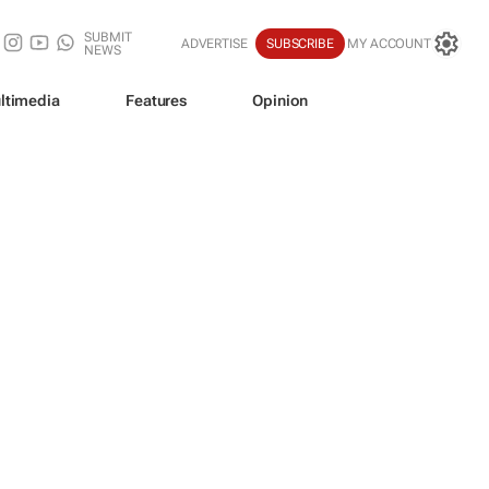
SUBMIT
ADVERTISE
SUBSCRIBE
MY ACCOUNT
NEWS
ltimedia
Features
Opinion