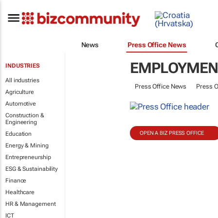
News
Press Office News
EMPLOYMENT
INDUSTRIES
All industries
Press Office News
Press O
Agriculture
Automotive
Construction &
Engineering
OPEN A BIZ PRESS OFFICE
Education
Energy & Mining
Entrepreneurship
ESG & Sustainability
Finance
Healthcare
HR & Management
ICT