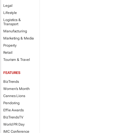
Legal
Lifestyle
Logistics &
Transport
Manufacturing
Marketing & Media
Property
Retail
Tourism & Travel
FEATURES
BizTrends
Women's Month
Cannes Lions
Pendoring
Effie Awards
BizTrendsTV
World PR Day
IMC Conference