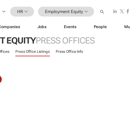
HR
Employment Equity
Companies
Jobs
Events
People
Mu
 EQUITY
PRESS OFFICES
ffices
Press Office Listings
Press Office Info