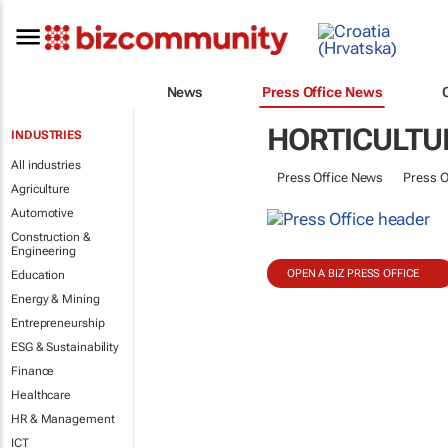
News
Press Office News
HORTICULTU
INDUSTRIES
All industries
Press Office News
Press O
Agriculture
Automotive
Construction &
Engineering
OPEN A BIZ PRESS OFFICE
Education
Energy & Mining
Entrepreneurship
ESG & Sustainability
Finance
Healthcare
HR & Management
ICT