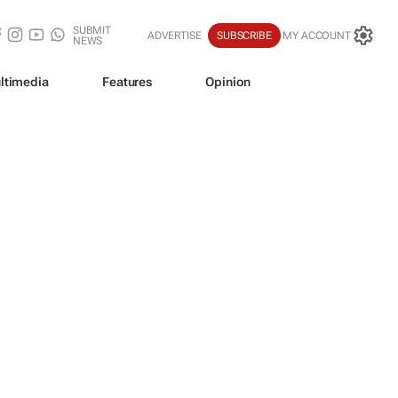
SUBMIT
ADVERTISE
SUBSCRIBE
MY ACCOUNT
NEWS
ltimedia
Features
Opinion