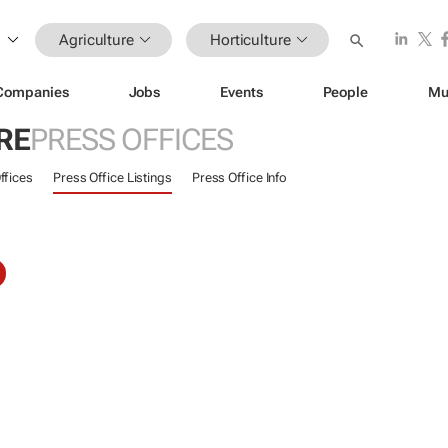
Agriculture
Horticulture
Companies
Jobs
Events
People
Mu
RE
PRESS OFFICES
ffices
Press Office Listings
Press Office Info