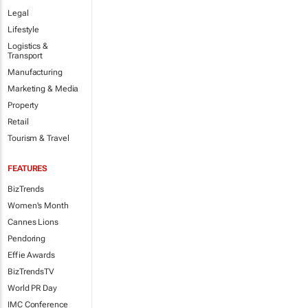
Legal
Lifestyle
Logistics &
Transport
Manufacturing
Marketing & Media
Property
Retail
Tourism & Travel
FEATURES
BizTrends
Women's Month
Cannes Lions
Pendoring
Effie Awards
BizTrendsTV
World PR Day
IMC Conference