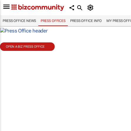
PRESS OFFICE NEWS
PRESS OFFICES
PRESS OFFICE INFO
MY PRESS OFF
OPEN A BIZ PRESS OFFICE