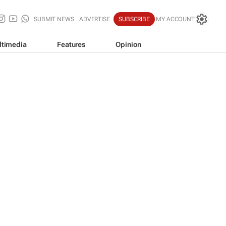
SUBMIT NEWS
ADVERTISE
SUBSCRIBE
MY ACCOUNT
ltimedia
Features
Opinion