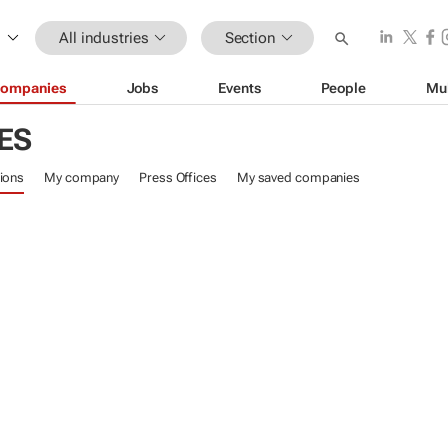
All industries
Section
ompanies
Jobs
Events
People
Mu
ES
ions
My company
Press Offices
My saved companies