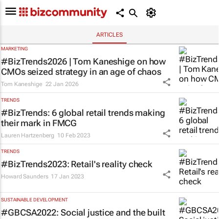
ARTICLES
MARKETING
#BizTrends2026 | Tom Kaneshige on how
CMOs seized strategy in an age of chaos
Tom Kaneshige
22 Jan 2026
TRENDS
#BizTrends: 6 global retail trends making
their mark in FMCG
Lauren Hartzenberg
10 Feb 2023
TRENDS
#BizTrends2023: Retail's reality check
Howard Saunders
17 Jan 2023
SUSTAINABLE DEVELOPMENT
#GBCSA2022: Social justice and the built