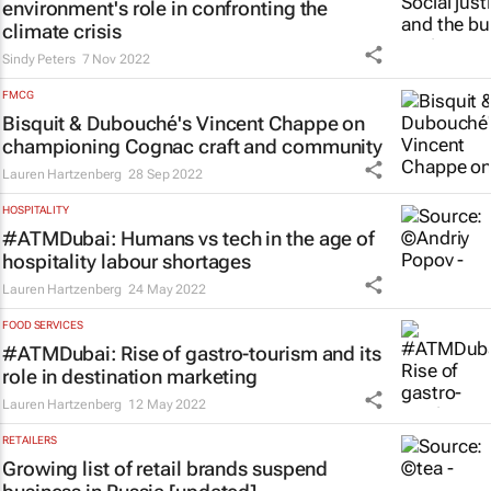
environment's role in confronting the
climate crisis
Sindy Peters
7 Nov 2022
FMCG
Bisquit & Dubouché's Vincent Chappe on
championing Cognac craft and community
Lauren Hartzenberg
28 Sep 2022
HOSPITALITY
#ATMDubai: Humans vs tech in the age of
hospitality labour shortages
Lauren Hartzenberg
24 May 2022
FOOD SERVICES
#ATMDubai: Rise of gastro-tourism and its
role in destination marketing
Lauren Hartzenberg
12 May 2022
RETAILERS
Growing list of retail brands suspend