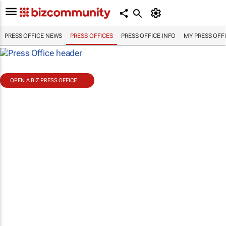
PRESS OFFICE NEWS
PRESS OFFICES
PRESS OFFICE INFO
MY PRESS OFF
OPEN A BIZ PRESS OFFICE