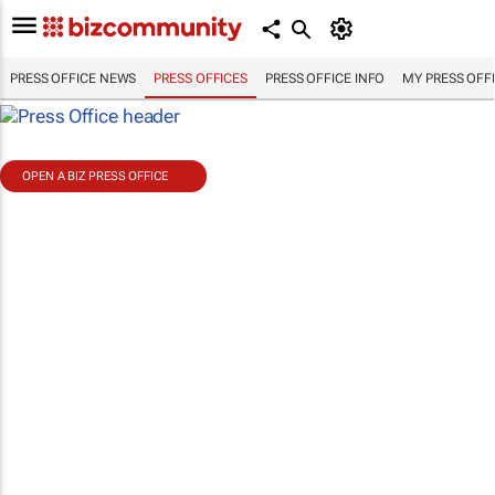
PRESS OFFICE NEWS
PRESS OFFICES
PRESS OFFICE INFO
MY PRESS OFF
OPEN A BIZ PRESS OFFICE