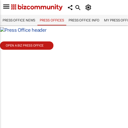
PRESS OFFICE NEWS
PRESS OFFICES
PRESS OFFICE INFO
MY PRESS OFF
OPEN A BIZ PRESS OFFICE