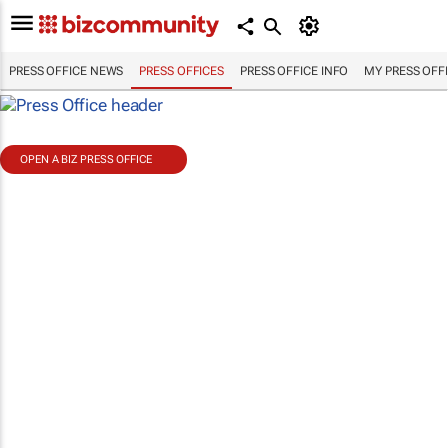
PRESS OFFICE NEWS
PRESS OFFICES
PRESS OFFICE INFO
MY PRESS OFF
OPEN A BIZ PRESS OFFICE