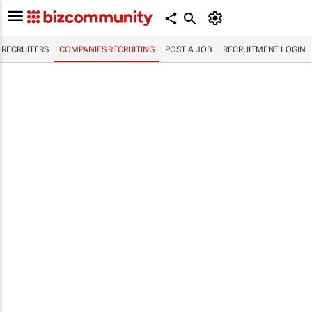
RECRUITERS
COMPANIES RECRUITING
POST A JOB
RECRUITMENT LOGIN