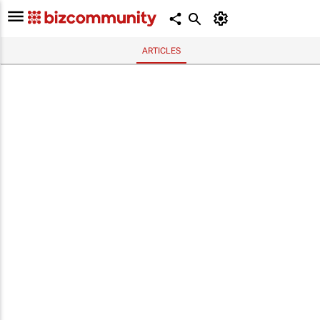
ARTICLES