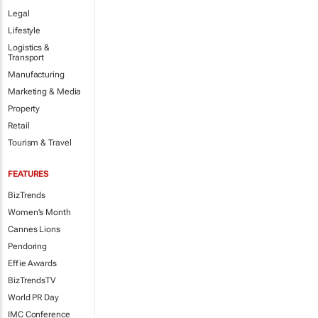
Legal
Lifestyle
Logistics &
Transport
Manufacturing
Marketing & Media
Property
Retail
Tourism & Travel
FEATURES
BizTrends
Women's Month
Cannes Lions
Pendoring
Effie Awards
BizTrendsTV
World PR Day
IMC Conference