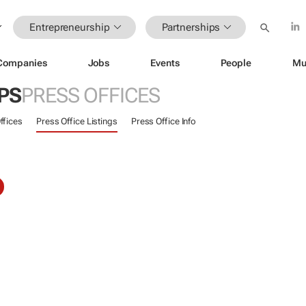
Entrepreneurship
Partnerships
Companies
Jobs
Events
People
Mu
PS
PRESS OFFICES
ffices
Press Office Listings
Press Office Info