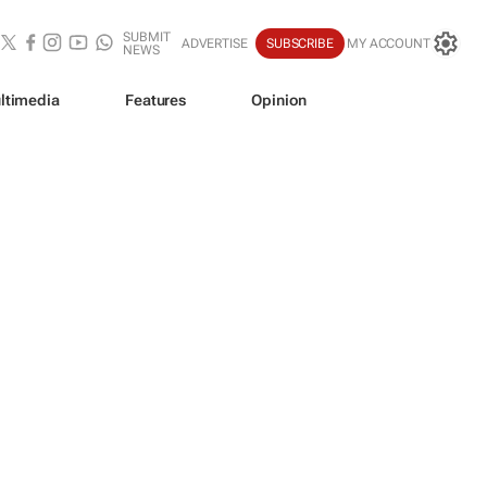
SUBMIT
ADVERTISE
SUBSCRIBE
MY ACCOUNT
NEWS
ltimedia
Features
Opinion