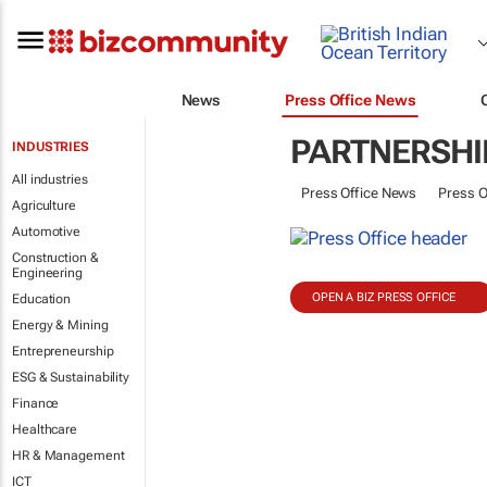
News
Press Office News
PARTNERSHI
INDUSTRIES
All industries
Press Office News
Press O
Agriculture
Automotive
Construction &
Engineering
OPEN A BIZ PRESS OFFICE
Education
Energy & Mining
Entrepreneurship
ESG & Sustainability
Finance
Healthcare
HR & Management
ICT