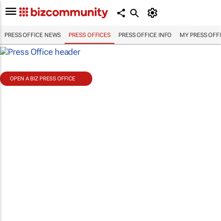
PRESS OFFICE NEWS
PRESS OFFICES
PRESS OFFICE INFO
MY PRESS OFF
OPEN A BIZ PRESS OFFICE