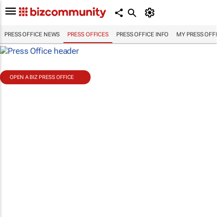
PRESS OFFICE NEWS
PRESS OFFICES
PRESS OFFICE INFO
MY PRESS OFF
OPEN A BIZ PRESS OFFICE