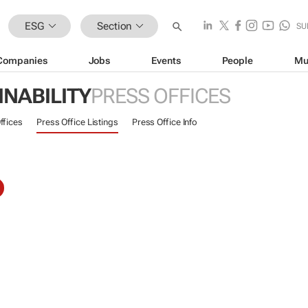
ESG
Section
SU
Companies
Jobs
Events
People
Mu
INABILITY
PRESS OFFICES
ffices
Press Office Listings
Press Office Info