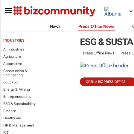
News
Press Office News
ESG & SUSTA
INDUSTRIES
All industries
Press Office News
Press O
Agriculture
Automotive
Construction &
Engineering
OPEN A BIZ PRESS OFFICE
Education
Energy & Mining
Entrepreneurship
ESG & Sustainability
Finance
Healthcare
HR & Management
ICT