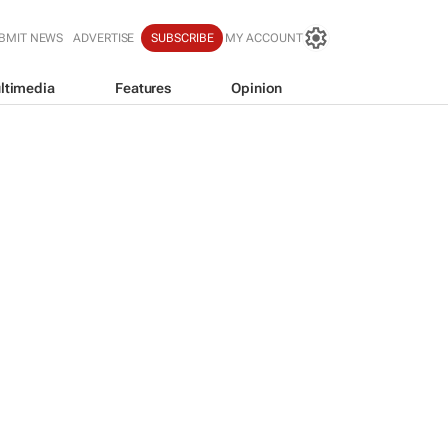
BMIT NEWS
ADVERTISE
SUBSCRIBE
MY ACCOUNT
ltimedia
Features
Opinion