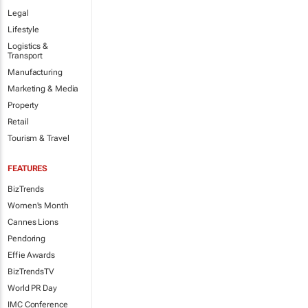
Legal
Lifestyle
Logistics &
Transport
Manufacturing
Marketing & Media
Property
Retail
Tourism & Travel
FEATURES
BizTrends
Women's Month
Cannes Lions
Pendoring
Effie Awards
BizTrendsTV
World PR Day
IMC Conference