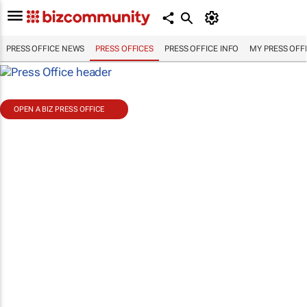
PRESS OFFICE NEWS
PRESS OFFICES
PRESS OFFICE INFO
MY PRESS OFF
OPEN A BIZ PRESS OFFICE