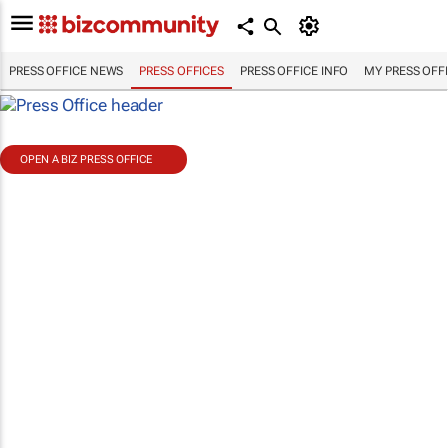
PRESS OFFICE NEWS
PRESS OFFICES
PRESS OFFICE INFO
MY PRESS OFF
OPEN A BIZ PRESS OFFICE