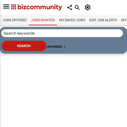
JOBS OFFERED
JOBS WANTED
MY SAVED JOBS
EDIT JOB ALERTS
MY
ADVANCED
|