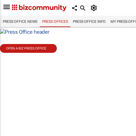
PRESS OFFICE NEWS
PRESS OFFICES
PRESS OFFICE INFO
MY PRESS OFF
OPEN A BIZ PRESS OFFICE