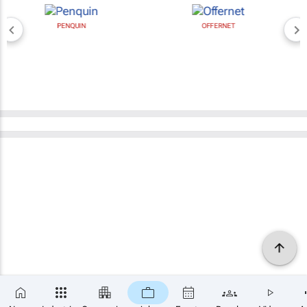
PENQUIN
OFFERNET