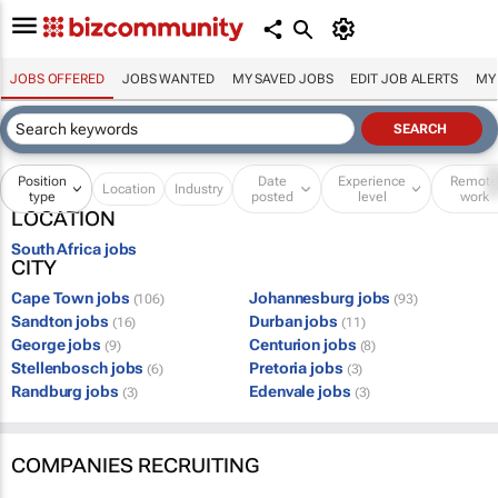
JOBS OFFERED
JOBS WANTED
MY SAVED JOBS
EDIT JOB ALERTS
MY
Position
Date
Experience
Remot
Location
Industry
type
posted
level
work
LOCATION
South Africa jobs
CITY
Cape Town jobs
Johannesburg jobs
(106)
(93)
Sandton jobs
Durban jobs
(16)
(11)
George jobs
Centurion jobs
(9)
(8)
Stellenbosch jobs
Pretoria jobs
(6)
(3)
Randburg jobs
Edenvale jobs
(3)
(3)
COMPANIES RECRUITING