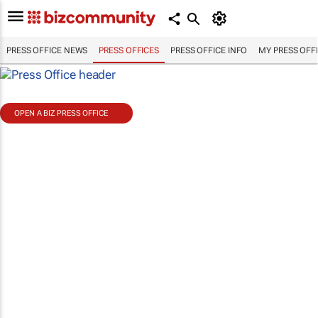
PRESS OFFICE NEWS
PRESS OFFICES
PRESS OFFICE INFO
MY PRESS OFF
OPEN A BIZ PRESS OFFICE