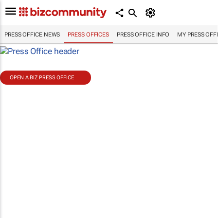
PRESS OFFICE NEWS
PRESS OFFICES
PRESS OFFICE INFO
MY PRESS OFF
OPEN A BIZ PRESS OFFICE