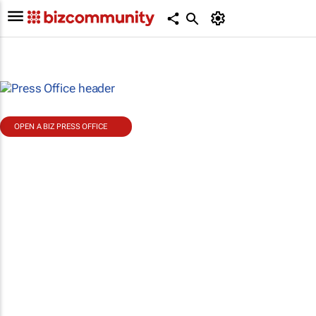
OPEN A BIZ PRESS OFFICE