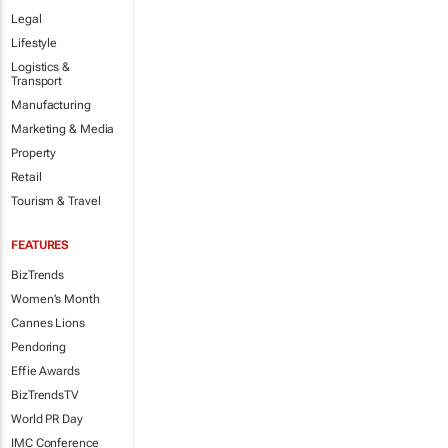
Legal
Lifestyle
Logistics &
Transport
Manufacturing
Marketing & Media
Property
Retail
Tourism & Travel
FEATURES
BizTrends
Women's Month
Cannes Lions
Pendoring
Effie Awards
BizTrendsTV
World PR Day
IMC Conference