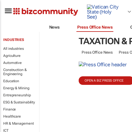
News
Press Office News
TAXATION &
INDUSTRIES
All industries
Press Office News
Press O
Agriculture
Automotive
Construction &
Engineering
OPEN A BIZ PRESS OFFICE
Education
Energy & Mining
Entrepreneurship
ESG & Sustainability
Finance
Healthcare
HR & Management
ICT