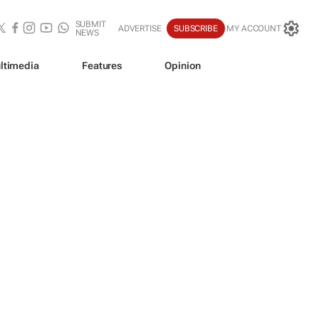
SUBMIT
ADVERTISE
SUBSCRIBE
MY ACCOUNT
NEWS
ltimedia
Features
Opinion