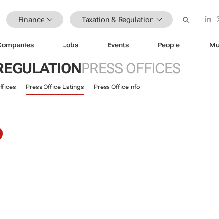
Finance
Taxation & Regulation
Companies
Jobs
Events
People
Mu
 REGULATION
PRESS OFFICES
ffices
Press Office Listings
Press Office Info