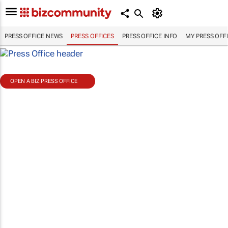
PRESS OFFICE NEWS
PRESS OFFICES
PRESS OFFICE INFO
MY PRESS OFF
OPEN A BIZ PRESS OFFICE