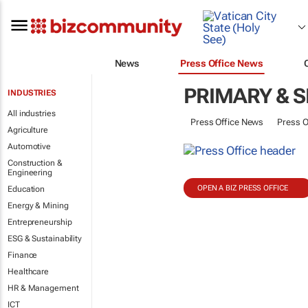
News
Press Office News
PRIMARY & 
INDUSTRIES
All industries
Press Office News
Press O
Agriculture
Automotive
Construction &
Engineering
OPEN A BIZ PRESS OFFICE
Education
Energy & Mining
Entrepreneurship
ESG & Sustainability
Finance
Healthcare
HR & Management
ICT