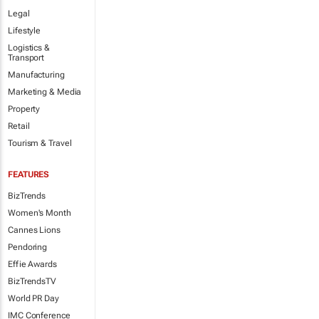
Legal
Lifestyle
Logistics &
Transport
Manufacturing
Marketing & Media
Property
Retail
Tourism & Travel
FEATURES
BizTrends
Women's Month
Cannes Lions
Pendoring
Effie Awards
BizTrendsTV
World PR Day
IMC Conference