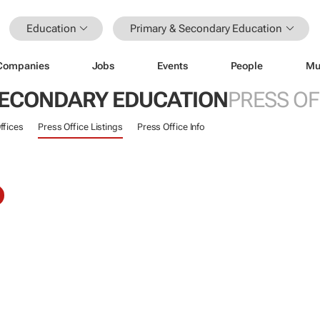
Education
Primary & Secondary Education
Companies
Jobs
Events
People
Mu
SECONDARY EDUCATION
PRESS OF
ffices
Press Office Listings
Press Office Info