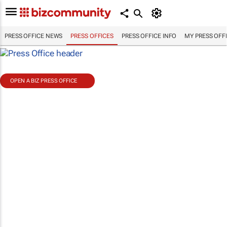
PRESS OFFICE NEWS
PRESS OFFICES
PRESS OFFICE INFO
MY PRESS OFF
OPEN A BIZ PRESS OFFICE