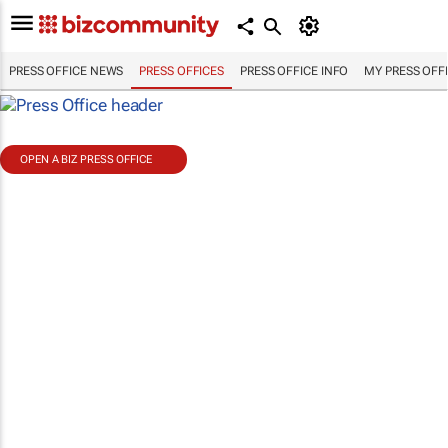
PRESS OFFICE NEWS
PRESS OFFICES
PRESS OFFICE INFO
MY PRESS OFF
OPEN A BIZ PRESS OFFICE