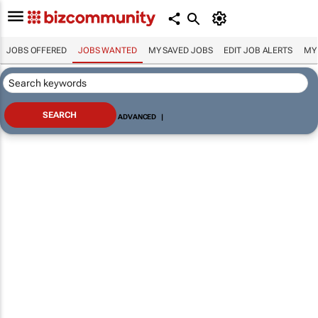
JOBS OFFERED
JOBS WANTED
MY SAVED JOBS
EDIT JOB ALERTS
MY
ADVANCED
|