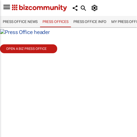
PRESS OFFICE NEWS
PRESS OFFICES
PRESS OFFICE INFO
MY PRESS OFF
OPEN A BIZ PRESS OFFICE