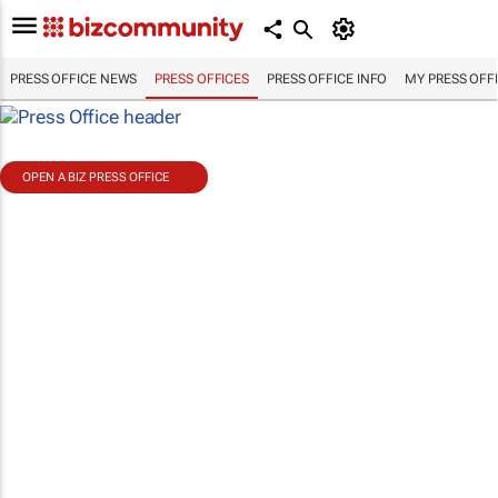
PRESS OFFICE NEWS
PRESS OFFICES
PRESS OFFICE INFO
MY PRESS OFF
OPEN A BIZ PRESS OFFICE