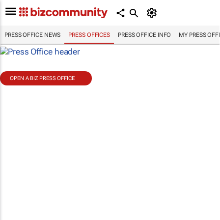
PRESS OFFICE NEWS
PRESS OFFICES
PRESS OFFICE INFO
MY PRESS OFF
OPEN A BIZ PRESS OFFICE