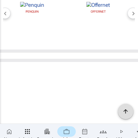
PENQUIN
OFFERNET