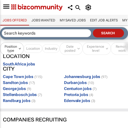
JOBS OFFERED
JOBS WANTED
MY SAVED JOBS
EDIT JOB ALERTS
MY
Position
Date
Experience
Remot
Location
Industry
type
posted
level
work
LOCATION
South Africa jobs
CITY
Cape Town jobs
Johannesburg jobs
(115)
(97)
Sandton jobs
Durban jobs
(17)
(10)
George jobs
Centurion jobs
(9)
(7)
Stellenbosch jobs
Pretoria jobs
(7)
(4)
Randburg jobs
Edenvale jobs
(3)
(3)
COMPANIES RECRUITING