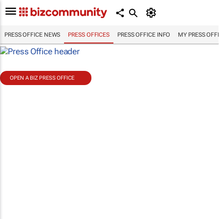
PRESS OFFICE NEWS
PRESS OFFICES
PRESS OFFICE INFO
MY PRESS OFF
OPEN A BIZ PRESS OFFICE