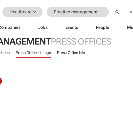
Healthcare
Practice management
Companies
Jobs
Events
People
Mu
MANAGEMENT
PRESS OFFICES
ffices
Press Office Listings
Press Office Info