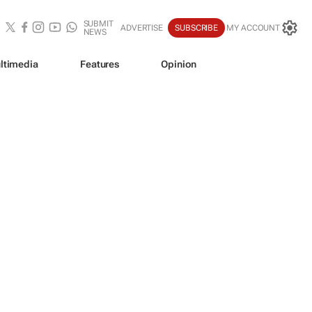
SUBMIT
ADVERTISE
SUBSCRIBE
MY ACCOUNT
NEWS
ltimedia
Features
Opinion