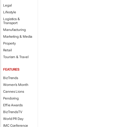
Legal
Lifestyle
Logistics &
Transport
Manufacturing
Marketing & Media
Property
Retail
Tourism & Travel
FEATURES
BizTrends
Women's Month
Cannes Lions
Pendoring
Effie Awards
BizTrendsTV
World PR Day
IMC Conference