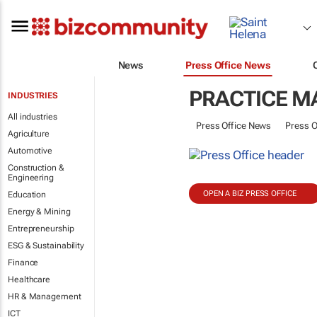
News
Press Office News
PRACTICE 
INDUSTRIES
All industries
Press Office News
Press O
Agriculture
Automotive
Construction &
Engineering
OPEN A BIZ PRESS OFFICE
Education
Energy & Mining
Entrepreneurship
ESG & Sustainability
Finance
Healthcare
HR & Management
ICT