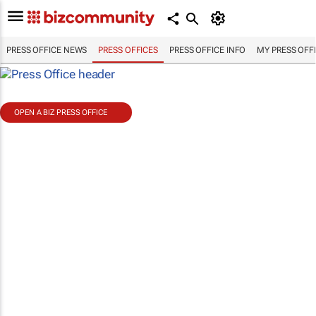
PRESS OFFICE NEWS
PRESS OFFICES
PRESS OFFICE INFO
MY PRESS OFF
OPEN A BIZ PRESS OFFICE