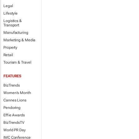
Legal
Lifestyle
Logistics &
Transport
Manufacturing
Marketing & Media
Property
Retail
Tourism & Travel
FEATURES
BizTrends
Women's Month
Cannes Lions
Pendoring
Effie Awards
BizTrendsTV
World PR Day
IMC Conference