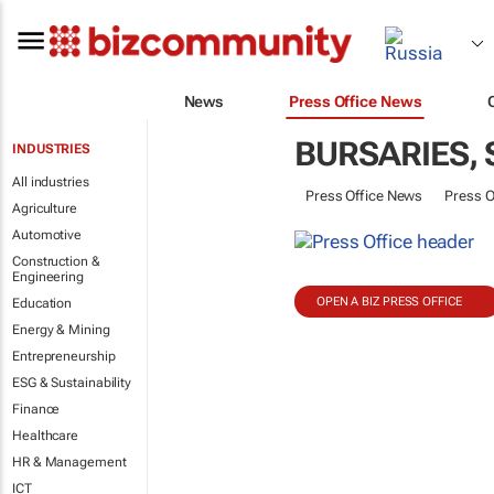
News
Press Office News
BURSARIES,
INDUSTRIES
All industries
Press Office News
Press O
Agriculture
Automotive
Construction &
Engineering
OPEN A BIZ PRESS OFFICE
Education
Energy & Mining
Entrepreneurship
ESG & Sustainability
Finance
Healthcare
HR & Management
ICT