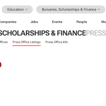
Education
Bursaries, Scholarships & Finance
Companies
Jobs
Events
People
Mu
 SCHOLARSHIPS & FINANCE
PRESS
ffices
Press Office Listings
Press Office Info