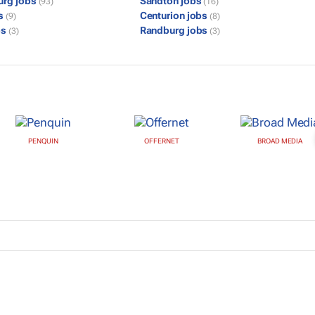
urg jobs
Sandton jobs
(93)
(16)
bs
Centurion jobs
(9)
(8)
bs
Randburg jobs
(3)
(3)
PENQUIN
OFFERNET
BROAD MEDIA