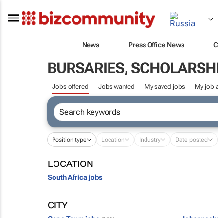
News
Press Office News
C
BURSARIES, SCHOLARSHI
Jobs offered
Jobs wanted
My saved jobs
My job a
Position type
Location
Industry
Date posted
LOCATION
South Africa jobs
CITY