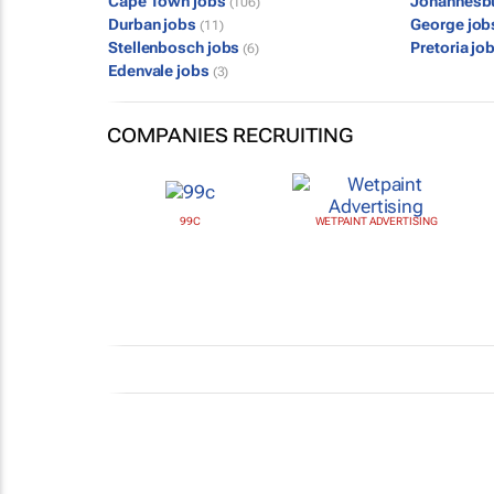
Cape Town jobs
Johannesb
(106)
Durban jobs
George jo
(11)
Stellenbosch jobs
Pretoria jo
(6)
Edenvale jobs
(3)
COMPANIES RECRUITING
99C
WETPAINT ADVERTISING