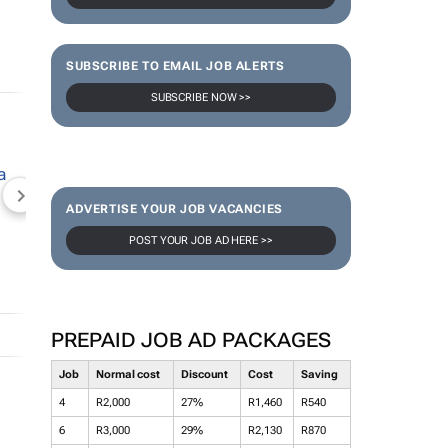
SUBSCRIBE TO EMAIL JOB ALERTS
SUBSCRIBE NOW >>
NEWZROOM AFRIKA
TOPCO MEDIA
JOCKEY S
ADVERTISE YOUR JOB VACANCIES
POST YOUR JOB AD HERE >>
PREPAID JOB AD PACKAGES
Job
Normal cost
Discount
Cost
Saving
4
R2,000
27%
R1,460
R540
6
R3,000
29%
R2,130
R870