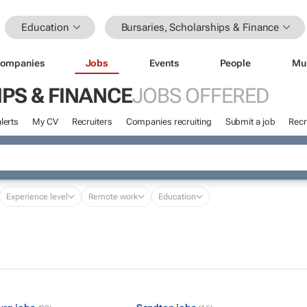
Education
Bursaries, Scholarships & Finance
ompanies
Jobs
Events
People
Mu
PS & FINANCE
JOBS OFFERED
lerts
My CV
Recruiters
Companies recruiting
Submit a job
Recr
Experience level
Remote work
Education