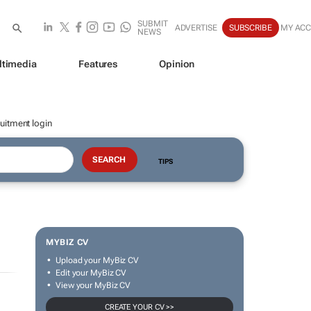
SUBMIT
ADVERTISE
SUBSCRIBE
MY AC
NEWS
ltimedia
Features
Opinion
uitment login
TIPS
MYBIZ CV
Upload your MyBiz CV
Edit your MyBiz CV
View your MyBiz CV
CREATE YOUR CV >>