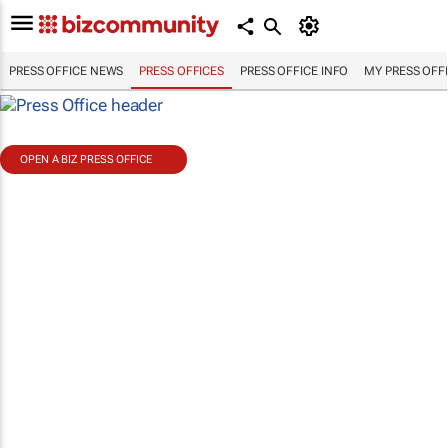
PRESS OFFICE NEWS
PRESS OFFICES
PRESS OFFICE INFO
MY PRESS OFF
OPEN A BIZ PRESS OFFICE