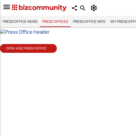
PRESS OFFICE NEWS
PRESS OFFICES
PRESS OFFICE INFO
MY PRESS OFF
OPEN A BIZ PRESS OFFICE