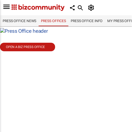
PRESS OFFICE NEWS
PRESS OFFICES
PRESS OFFICE INFO
MY PRESS OFF
OPEN A BIZ PRESS OFFICE