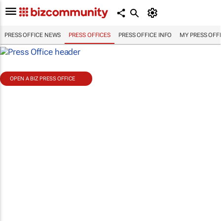
PRESS OFFICE NEWS
PRESS OFFICES
PRESS OFFICE INFO
MY PRESS OFF
OPEN A BIZ PRESS OFFICE