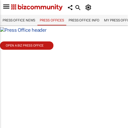
PRESS OFFICE NEWS
PRESS OFFICES
PRESS OFFICE INFO
MY PRESS OFF
OPEN A BIZ PRESS OFFICE