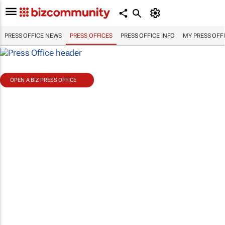
PRESS OFFICE NEWS
PRESS OFFICES
PRESS OFFICE INFO
MY PRESS OFF
OPEN A BIZ PRESS OFFICE