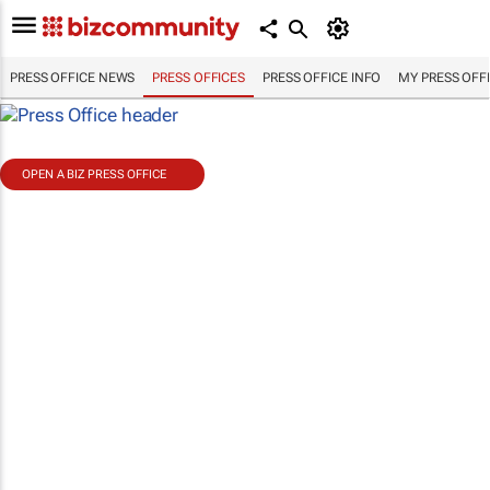
PRESS OFFICE NEWS
PRESS OFFICES
PRESS OFFICE INFO
MY PRESS OFF
OPEN A BIZ PRESS OFFICE