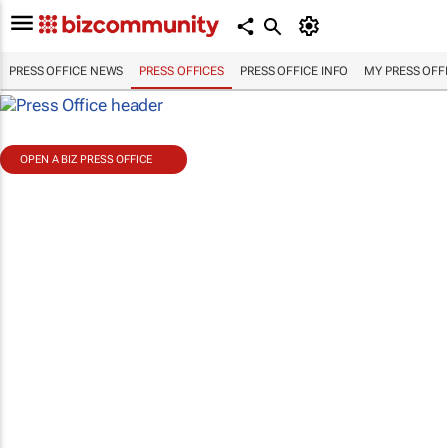
PRESS OFFICE NEWS
PRESS OFFICES
PRESS OFFICE INFO
MY PRESS OFF
OPEN A BIZ PRESS OFFICE