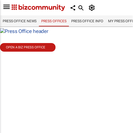
PRESS OFFICE NEWS
PRESS OFFICES
PRESS OFFICE INFO
MY PRESS OFF
OPEN A BIZ PRESS OFFICE