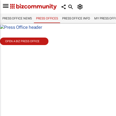
PRESS OFFICE NEWS
PRESS OFFICES
PRESS OFFICE INFO
MY PRESS OFF
OPEN A BIZ PRESS OFFICE