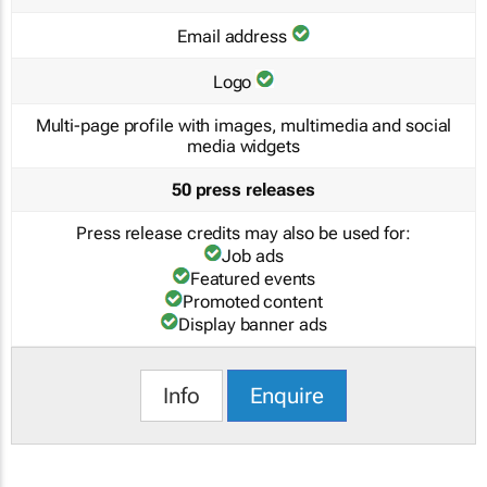
Email address
Logo
Multi-page profile with images, multimedia and social
media widgets
50 press releases
Press release credits may also be used for:
Job ads
Featured events
Promoted content
Display banner ads
Info
Enquire