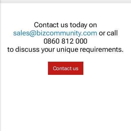
Contact us today on
sales@bizcommunity.com
or call
0860 812 000
to discuss your unique requirements.
Contact us