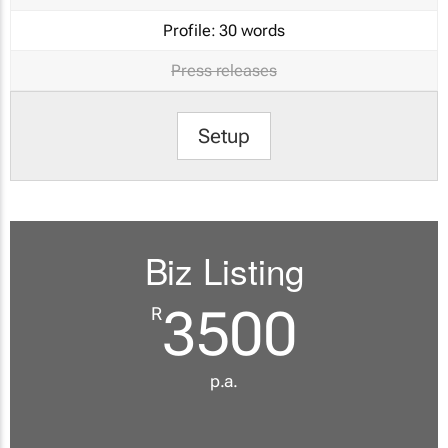
Profile:
30 words
Press releases
Setup
Biz Listing
3500
R
p.a.