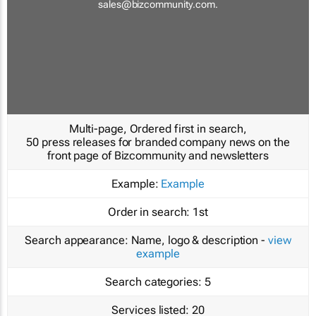
sales@bizcommunity.com
.
Multi-page, Ordered first in search,
50 press releases for branded company news on the
front page of Bizcommunity and newsletters
Example:
Example
Order in search:
1st
Search appearance:
Name, logo & description -
view
example
Search categories:
5
Services listed:
20