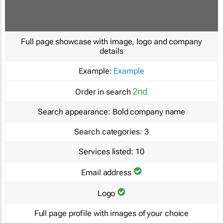
Full page showcase with image, logo and company
details
Example:
Example
2nd
Order in search
Search appearance:
Bold company name
Search categories:
3
Services listed:
10
Email address
Logo
Full page profile with images of your choice