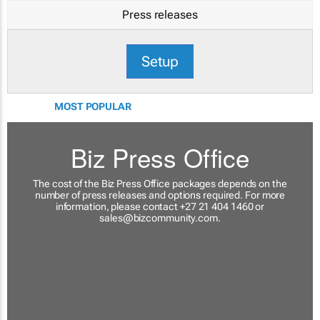
Press releases
Setup
MOST POPULAR
Biz Press Office
The cost of the Biz Press Office packages depends on the
number of press releases and options required. For more
information, please contact +27 21 404 1460 or
sales@bizcommunity.com
.