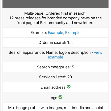
Multi-page, Ordered first in search,
12 press releases for branded company news on the
front page of Bizcommunity and newsletters
Example:
Example
,
Example
Order in search
1st
Search appearance:
Name, logo & description -
view
example
Search categories:
5
Services listed:
20
Email address
Logo
Multi-page profile with images, multimedia and social