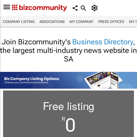
COMPANY LISTING
ASSOCIATIONS
MY COMPANY
PRESS OFFICES
MY 
Join Bizcommunity's
Business Directory
,
the largest multi-industry news website in
SA
Free listing
0
R