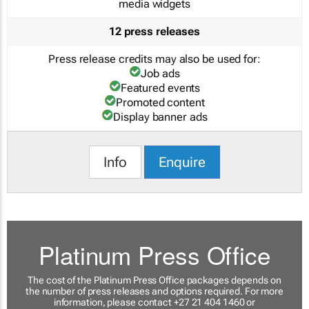
media widgets
12 press releases
Press release credits may also be used for:
Job ads
Featured events
Promoted content
Display banner ads
Info
Enquire
Platinum Press Office
The cost of the Platinum Press Office packages depends on
the number of press releases and options required. For more
information, please contact +27 21 404 1460 or