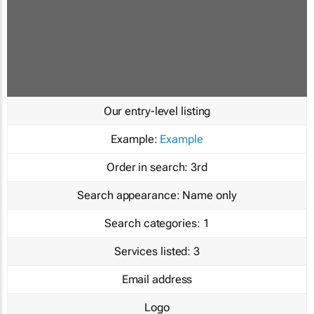
Our entry-level listing
Example:
Example
Order in search:
3rd
Search appearance:
Name only
Search categories:
1
Services listed:
3
Email address
Logo