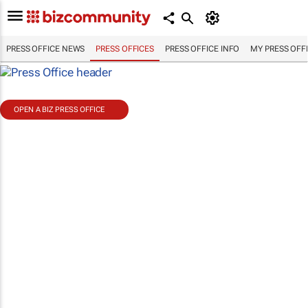
PRESS OFFICE NEWS
PRESS OFFICES
PRESS OFFICE INFO
MY PRESS OFF
OPEN A BIZ PRESS OFFICE